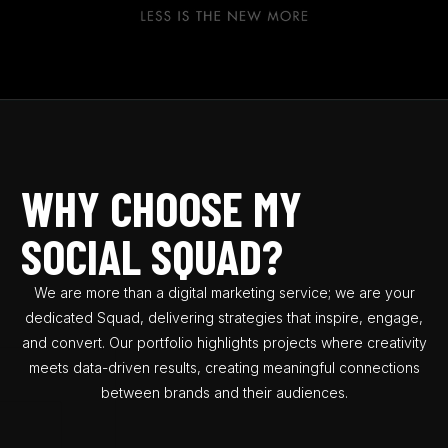
0
WHY CHOOSE MY
5
SOCIAL SQUAD?
8
0
We are more than a digital marketing service; we are your
dedicated Squad, delivering strategies that inspire, engage,
2
and convert. Our portfolio highlights projects where creativity
5
meets data-driven results, creating meaningful connections
7
between brands and their audiences.
9