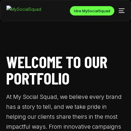
Hire MySocialSquad
WELCOME TO OUR
PORTFOLIO
At My Social Squad, we believe every brand
has a story to tell, and we take pride in
helping our clients share theirs in the most
impactful ways. From innovative campaigns