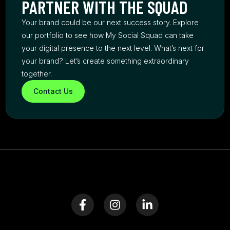
PARTNER WITH THE SQUAD
Your brand could be our next success story. Explore
our portfolio to see how My Social Squad can take
your digital presence to the next level. What’s next for
your brand? Let’s create something extraordinary
together.
Contact Us