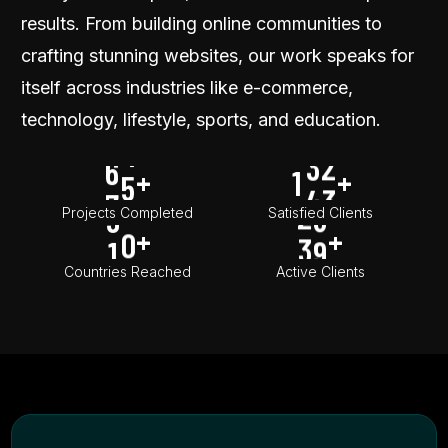
3
0
2
9
5
3
2
results. From building online communities to
4
1
3
0
6
4
3
crafting stunning websites, our work speaks for
5
2
4
1
7
5
4
itself across industries like e-commerce,
6
3
5
2
8
6
5
technology, lifestyle, sports, and education.
7
4
6
3
9
7
6
8
5
1
7
4
+
1
+
8
7
0
9
6
2
8
5
9
Projects Completed
Satisfied Clients
+
+
0
1
7
3
9
0
8
0
Countries Reached
Active Clients
9
0