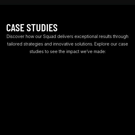
0
0
2
2
4
4
CASE STUDIES
6
6
Discover how our Squad delivers exceptional results through
8
7
tailored strategies and innovative solutions. Explore our case
studies to see the impact we’ve made:
0
9
0
2
0
2
3
1
8
5
3
4
7
4
9
8
5
4
0
6
9
1
7
3