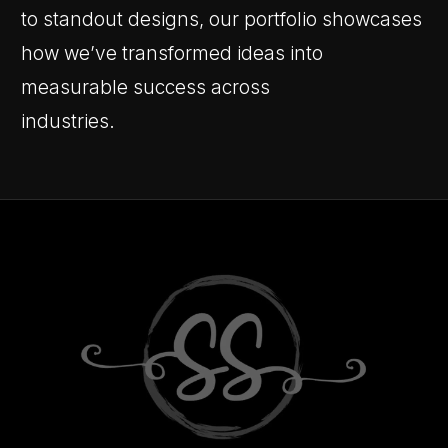
to standout designs, our portfolio showcases
how we’ve transformed ideas into
measurable success across
industries.